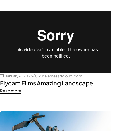
January 6, 2025
kuriajames@icloud.com
Flycam Films Amazing Landscape
Read more