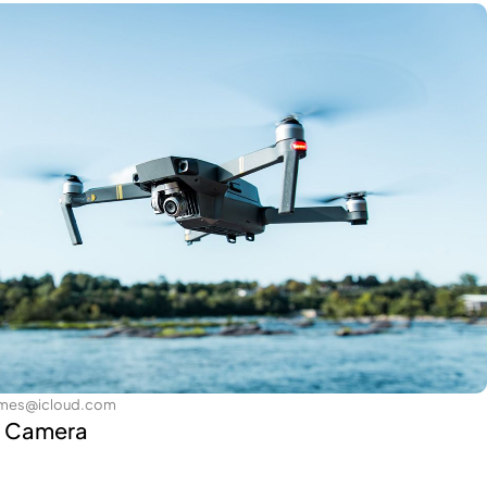
james@icloud.com
h Camera