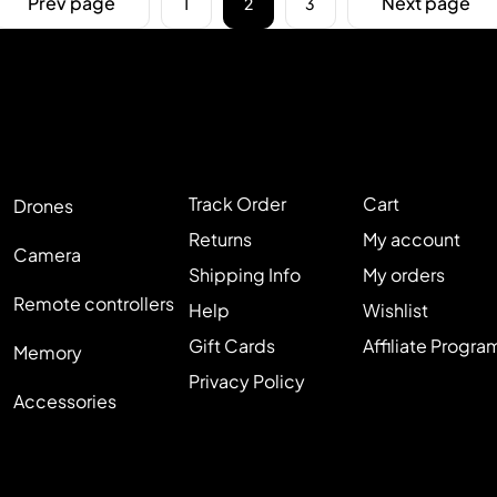
Prev page
Next page
1
2
3
Track Order
Cart
Drones
Returns
My account
Camera
Shipping Info
My orders
Remote controllers
Help
Wishlist
Gift Cards
Affiliate Progra
Memory
Privacy Policy
Accessories