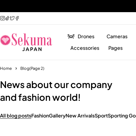
Drones
Cameras
Accessories
Pages
Home
Blog
(Page 2)
News about our company
and fashion world!
All blog posts
Fashion
Gallery
New Arrivals
Sport
Sporting G