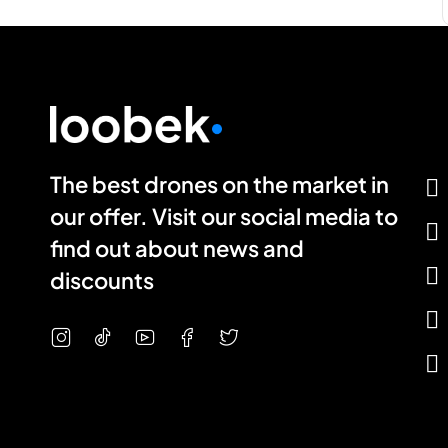
The best drones on the market in
our offer. Visit our social media to
find out about news and
discounts