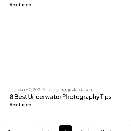
Read more
January 2, 2025
kuriajames@icloud.com
8 Best Underwater Photography Tips
Read more