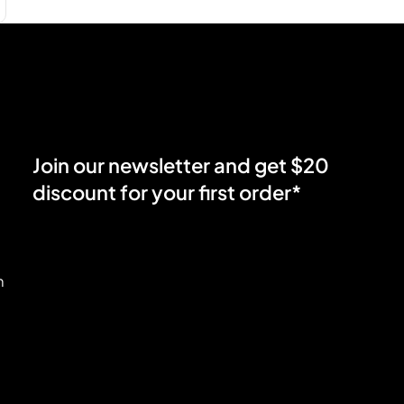
Join our newsletter and get $20
discount for your first order*
m