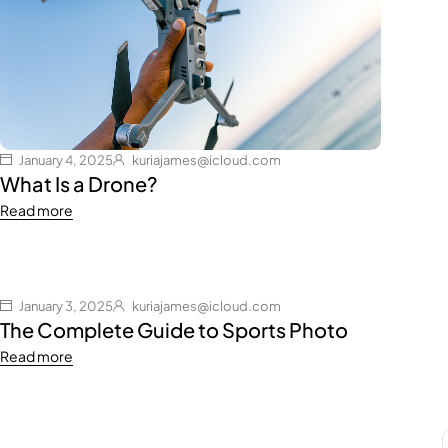
January 4, 2025
kuriajames@icloud.com
What Is a Drone?
Read more
January 3, 2025
kuriajames@icloud.com
The Complete Guide to Sports Photo
Read more