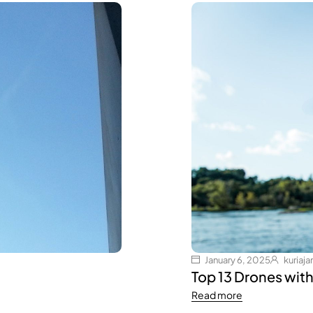
January 6, 2025
kuria
Top 13 Drones wit
Read more