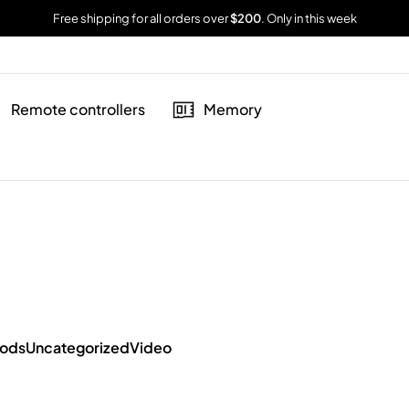
Free shipping for all orders over
$200
. Only in this week
Remote controllers
Memory
oods
Uncategorized
Video