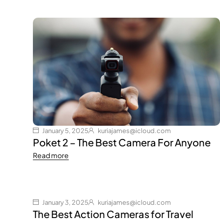
January 5, 2025
kuriajames@icloud.com
Poket 2 – The Best Camera For Anyone
Read more
January 3, 2025
kuriajames@icloud.com
The Best Action Cameras for Travel