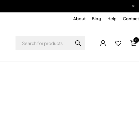
About
Blog
Help
Contact
0