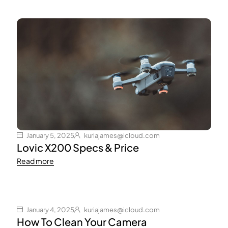
January 5, 2025
kuriajames@icloud.com
Lovic X200 Specs & Price
Read more
January 4, 2025
kuriajames@icloud.com
How To Clean Your Camera