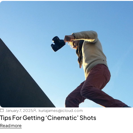
January 7, 2025
kuriajames@icloud.com
Tips For Getting ‘Cinematic’ Shots
Read more