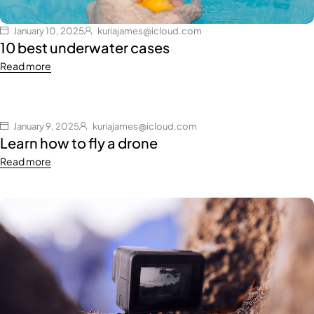
January 10, 2025
kuriajames@icloud.com
10 best underwater cases
Read more
January 9, 2025
kuriajames@icloud.com
Learn how to fly a drone
Read more