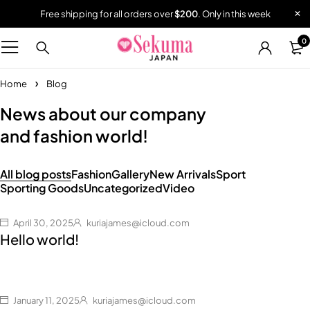
Free shipping for all orders over
$200
. Only in this week
0
Home
Blog
News about our company
and fashion world!
All blog posts
Fashion
Gallery
New Arrivals
Sport
Sporting Goods
Uncategorized
Video
April 30, 2025
kuriajames@icloud.com
Hello world!
January 11, 2025
kuriajames@icloud.com