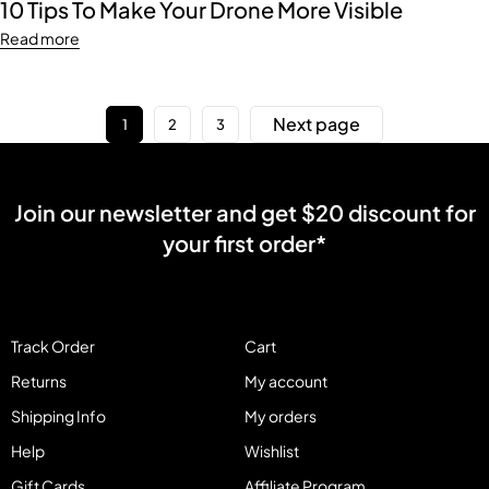
10 Tips To Make Your Drone More Visible
Read more
Next page
1
2
3
Join our newsletter and get $20 discount for
your first order*
Track Order
Cart
Returns
My account
Shipping Info
My orders
Help
Wishlist
Gift Cards
Affiliate Program