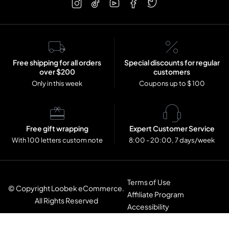
Free shipping for all orders
Special discounts for regular
over $200
customers
Only in this week
Coupons up to $ 100
Free gift wrapping
Expert Customer Service
With 100 letters custom note
8:00 - 20:00, 7 days/week
Terms of Use
© Copyright Loobek eCommerce.
Affiliate Program
All Rights Reserved
Accessibility