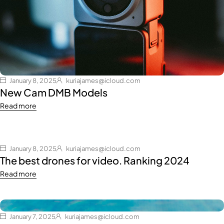
January 8, 2025
kuriajames@icloud.com
New Cam DMB Models
Read more
January 8, 2025
kuriajames@icloud.com
The best drones for video. Ranking 2024
Read more
January 7, 2025
kuriajames@icloud.com