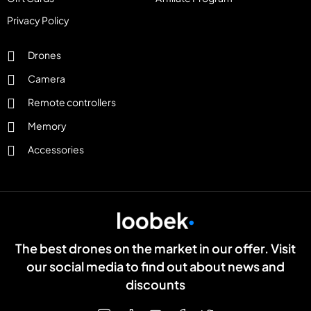
Privacy Policy
Drones
Camera
Remote controllers
Memory
Accessories
The best drones on the market in our offer. Visit
our social media to find out about news and
discounts