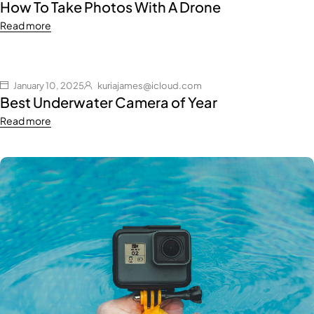
How To Take Photos With A Drone
Read more
January 10, 2025
kuriajames@icloud.com
Best Underwater Camera of Year
Read more