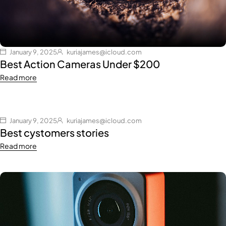
January 9, 2025
kuriajames@icloud.com
Best Action Cameras Under $200
Read more
January 9, 2025
kuriajames@icloud.com
Best cystomers stories
Read more