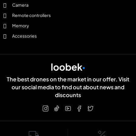
Camera
Remote controllers
Memory
Accessories
The best drones on the market in our offer. Visit
our social media to find out about news and
discounts