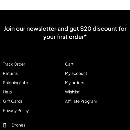
Join our newsletter and get $20 discount for
your first order*
Track Order
Cart
Returns
My account
Shipping Info
My orders
Help
Wishlist
Gift Cards
Affiliate Program
Privacy Policy
Drones