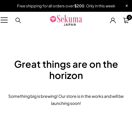
Free shipping for all orders over
$200
. Only in this week
0
Great things are on the
horizon
Something big is brewing! Our store is in the works and will be
launching soon!