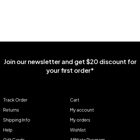
Join our newsletter and get $20 discount for
your first order*
Track Order
Cart
Returns
My account
Shipping Info
My orders
Help
Wishlist
Gift Cards
Affiliate Program