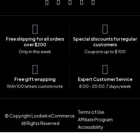
Free shipping for all orders
Special discounts for regular
over $200
customers
Only in this week
Coupons up to $ 100
Free gift wrapping
Expert Customer Service
With 100 letters custom note
8:00 - 20:00, 7 days/week
Terms of Use
© Copyright Loobek eCommerce.
Affiliate Program
All Rights Reserved
Accessibility