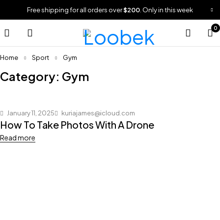
Free shipping for all orders over
$200
. Only in this week
0
Home
Sport
Gym
Category: Gym
January 11, 2025
kuriajames@icloud.com
How To Take Photos With A Drone
Read more