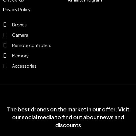
Privacy Policy
Drones
Camera
Remote controllers
Memory
Accessories
The best drones on the market in our offer. Visit
our social media to find out about news and
discounts