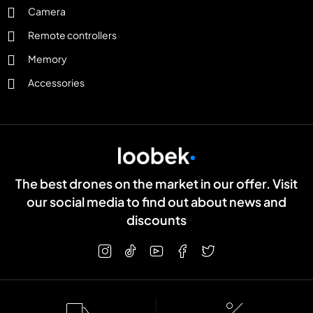
Camera
Remote controllers
Memory
Accessories
The best drones on the market in our offer. Visit
our social media to find out about news and
discounts