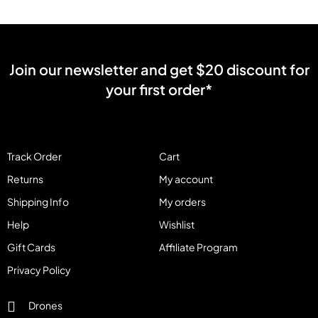
Join our newsletter and get $20 discount for
your first order*
Track Order
Cart
Returns
My account
Shipping Info
My orders
Help
Wishlist
Gift Cards
Affiliate Program
Privacy Policy
Drones