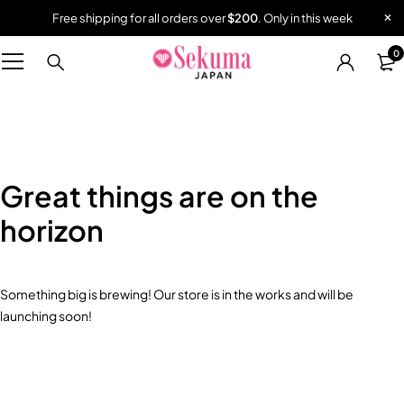
Free shipping for all orders over
$200
. Only in this week
0
Great things are on the
horizon
Something big is brewing! Our store is in the works and will be
launching soon!