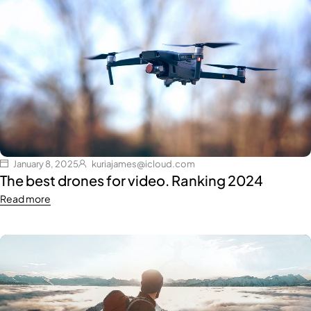
January 8, 2025
kuriajames@icloud.com
The best drones for video. Ranking 2024
Read more