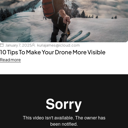
January 7, 2025
kuriajames@icloud.com
10 Tips To Make Your Drone More Visible
Read more