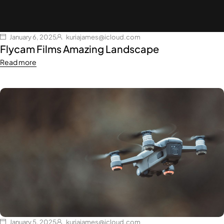
January 6, 2025
kuriajames@icloud.com
Flycam Films Amazing Landscape
Read more
January 5, 2025
kuriajames@icloud.com