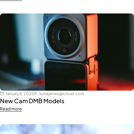
January 8, 2025
kuriajames@icloud.com
New Cam DMB Models
Read more