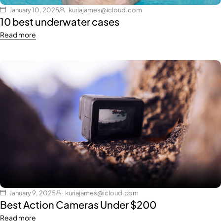
January 10, 2025
kuriajames@icloud.com
10 best underwater cases
Read more
January 9, 2025
kuriajames@icloud.com
Best Action Cameras Under $200
Read more