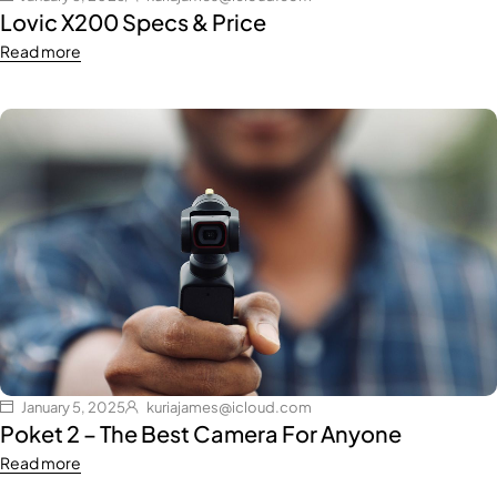
Lovic X200 Specs & Price
Read more
January 5, 2025
kuriajames@icloud.com
Poket 2 – The Best Camera For Anyone
Read more