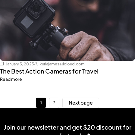
January 3, 2025
kuriajames@icloud.com
The Best Action Cameras for Travel
Read more
Next page
1
2
Join our newsletter and get $20 discount for