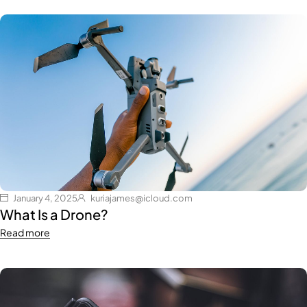
January 4, 2025
kuriajames@icloud.com
What Is a Drone?
Read more