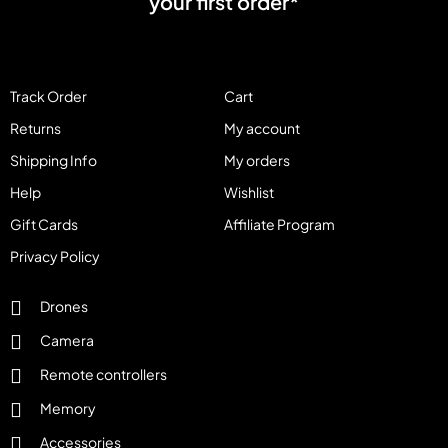
your first order*
Track Order
Cart
Returns
My account
Shipping Info
My orders
Help
Wishlist
Gift Cards
Affiliate Program
Privacy Policy
Drones
Camera
Remote controllers
Memory
Accessories