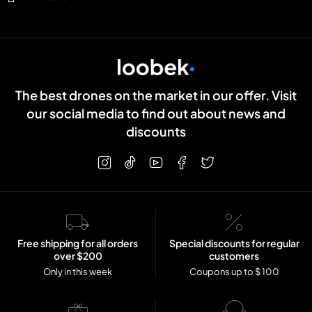
The best drones on the market in our offer. Visit
our social media to find out about news and
discounts
Free shipping for all orders
Special discounts for regular
over $200
customers
Only in this week
Coupons up to $ 100