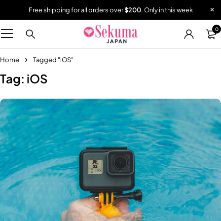
Free shipping for all orders over
$200
. Only in this week
0
Home
Tagged "iOS"
Tag: iOS