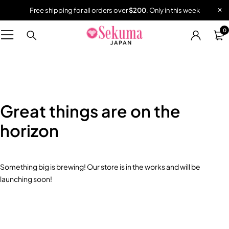
Free shipping for all orders over
$200
. Only in this week
0
Great things are on the
horizon
Something big is brewing! Our store is in the works and will be
launching soon!