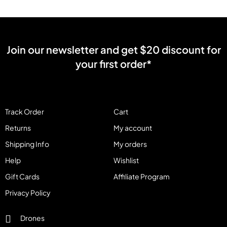
Join our newsletter and get $20 discount for
your first order*
Track Order
Cart
Returns
My account
Shipping Info
My orders
Help
Wishlist
Gift Cards
Affiliate Program
Privacy Policy
Drones