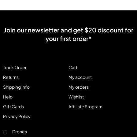
Join our newsletter and get $20 discount for
your first order*
Track Order
Cart
Returns
My account
Shipping Info
My orders
Help
Wishlist
Gift Cards
Affiliate Program
Privacy Policy
Drones