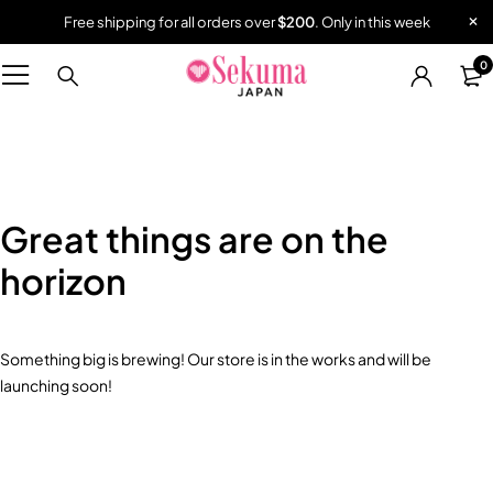
Free shipping for all orders over
$200
. Only in this week
0
Great things are on the
horizon
Something big is brewing! Our store is in the works and will be
launching soon!