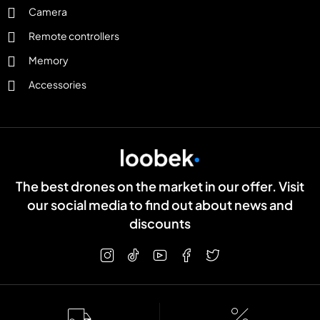
Camera
Remote controllers
Memory
Accessories
The best drones on the market in our offer. Visit
our social media to find out about news and
discounts